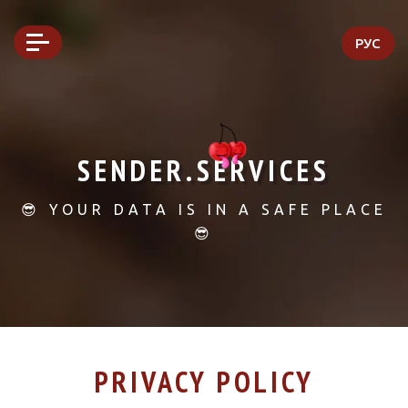
РУС
SENDER.SERVICES
😎 YOUR DATA IS IN A SAFE PLACE
😎
PRIVACY POLICY