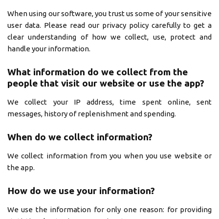
When using our software, you trust us some of your sensitive
user data. Please read our privacy policy carefully to get a
clear understanding of how we collect, use, protect and
handle your information.
What information do we collect from the
people that visit our website or use the app?
We collect your IP address, time spent online, sent
messages, history of replenishment and spending.
When do we collect information?
We collect information from you when you use website or
the app.
How do we use your information?
We use the information for only one reason: for providing