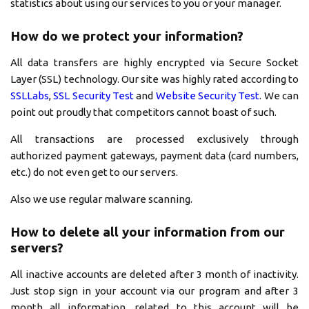
statistics about using our services to you or your manager.
How do we protect your information?
All data transfers are highly encrypted via Secure Socket
Layer (SSL) technology. Our site was highly rated according to
SSLLabs
,
SSL Security Test
and
Website Security Test
. We can
point out proudly that competitors cannot boast of such.
All transactions are processed exclusively through
authorized payment gateways, payment data (card numbers,
etc.) do not even get to our servers.
Also we use regular malware scanning.
How to delete all your information from our
servers?
All inactive accounts are deleted after 3 month of inactivity.
Just stop sign in your account via our program and after 3
month all information, related to this account will be