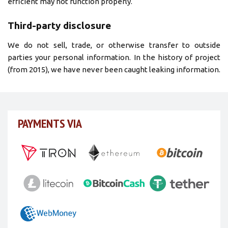
efficient may not function properly.
Third-party disclosure
We do not sell, trade, or otherwise transfer to outside
parties your personal information. In the history of project
(from 2015), we have never been caught leaking information.
PAYMENTS VIA