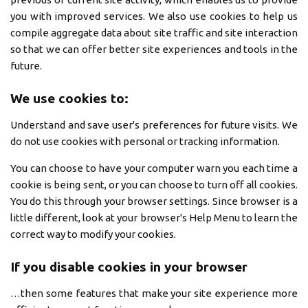
you with improved services. We also use cookies to help us
compile aggregate data about site traffic and site interaction
so that we can offer better site experiences and tools in the
future.
We use cookies to:
Understand and save user's preferences for future visits. We
do not use cookies with personal or tracking information.
You can choose to have your computer warn you each time a
cookie is being sent, or you can choose to turn off all cookies.
You do this through your browser settings. Since browser is a
little different, look at your browser's Help Menu to learn the
correct way to modify your cookies.
If you disable cookies in your browser
…then some features that make your site experience more