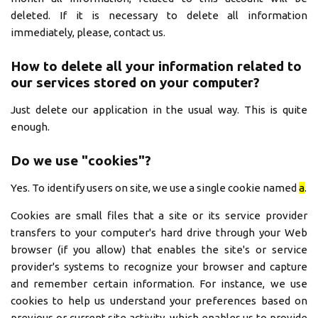
deleted. If it is necessary to delete all information
immediately, please, contact us.
How to delete all your information related to
our services stored on your computer?
Just delete our application in the usual way. This is quite
enough.
Do we use "cookies"?
Yes. To identify users on site, we use a single cookie named
a
.
Cookies are small files that a site or its service provider
transfers to your computer's hard drive through your Web
browser (if you allow) that enables the site's or service
provider's systems to recognize your browser and capture
and remember certain information. For instance, we use
cookies to help us understand your preferences based on
previous or current site activity, which enables us to provide