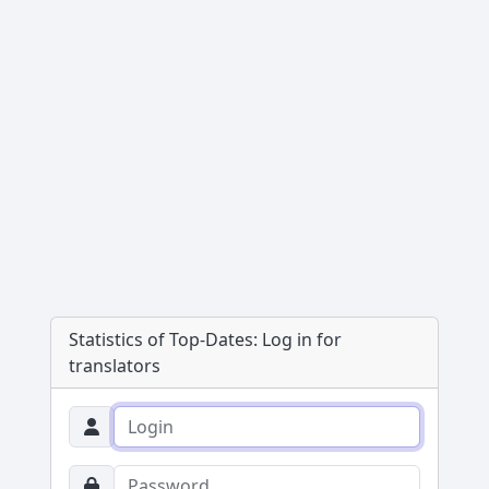
Statistics of Top-Dates:
Log in for
translators