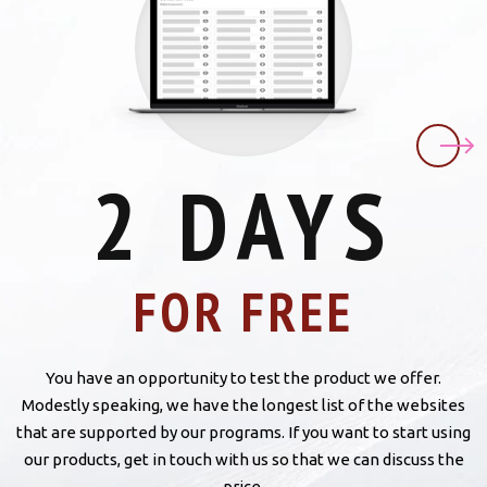
2 DAYS
FOR FREE
You have an opportunity to test the product we offer.
Modestly speaking, we have the longest list of the websites
that are supported by our programs. If you want to start using
our products, get in touch with us so that we can discuss the
price.