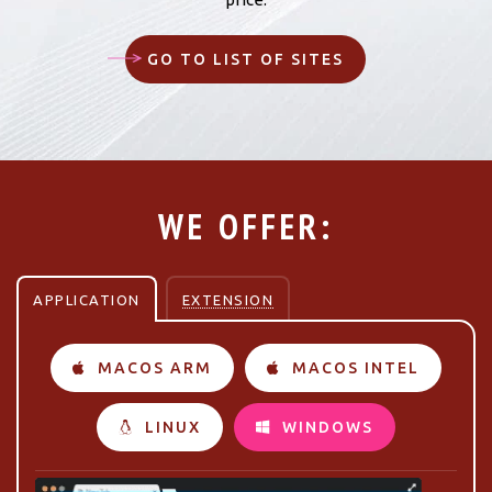
GO TO LIST OF SITES
WE OFFER:
APPLICATION
EXTENSION
MACOS ARM
MACOS INTEL
LINUX
WINDOWS