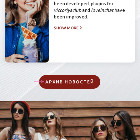
been developed, plugins for
victoriyaclub
and
loveinchat
have
been improved.
SHOW MORE
АРХИВ НОВОСТЕЙ