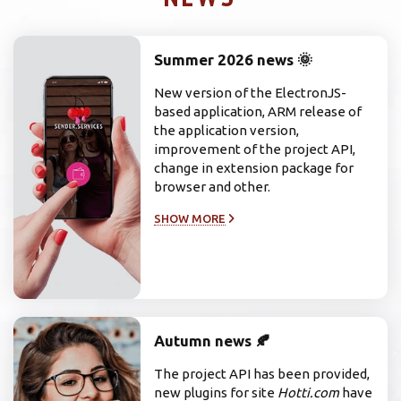
Summer 2026 news 🌞
New version of the ElectronJS-
based application, ARM release of
the application version,
improvement of the project API,
change in extension package for
browser and other.
SHOW MORE
Autumn news 🍂
The project API has been provided,
new plugins for site
Hotti.com
have