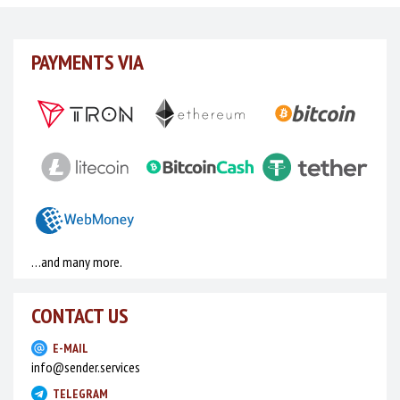
days to see for yourself what our advantages are (we
can’t describe them here since everyone can access
PAYMENTS VIA
the website and, besides, we don’t want to teach our
competitors). By the way, you don’t have to use the 2
days’ time right away. Your trial period is being spent
only when you are actually using the plagin. If you like
the service, write or call us in Telegram (the contact is
provided below) and we’ll talk about the cost.
Today we offer you a complete software
for sending invitations to chat and mail
messages.
…and many more.
For your convenience, we offer not only a separate
CONTACT US
application for Linux, macOS and Windows, but also a
browser extension for Mozilla Firefox.
E-MAIL
info@sender.services
Apart from the mass mailing service, you can use
TELEGRAM
another one of our services to collect and process the