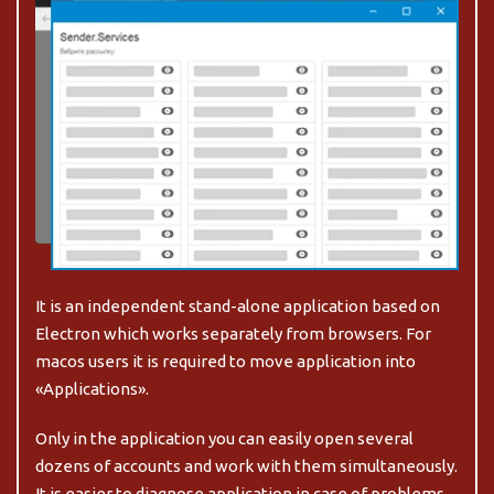
It is an independent stand-alone application based on
Electron which works separately from browsers.
For
macos users it is required to move application into
«Applications».
Only in the application you can easily open several
dozens of accounts and work with them simultaneously.
It is easier to diagnose application in case of problems