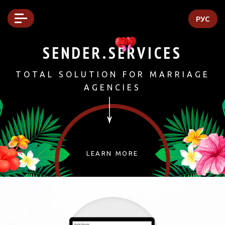
РУС
SENDER.SERVICES
TOTAL SOLUTION FOR MARRIAGE
↓
AGENCIES
LEARN MORE