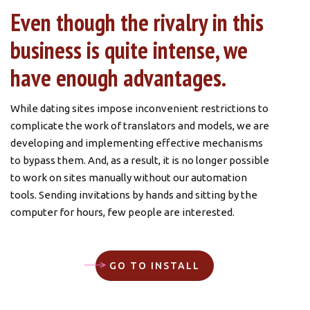
Even though the rivalry in this
business is quite intense, we
have enough advantages.
While dating sites impose inconvenient restrictions to
complicate the work of translators and models, we are
developing and implementing effective mechanisms
to bypass them. And, as a result, it is no longer possible
to work on sites manually without our automation
tools. Sending invitations by hands and sitting by the
computer for hours, few people are interested.
Try our sending service. It’s not necessary to tell
anyone about it, just try it. Install the app (the link to
GO TO INSTALL
download it is provided above) and activate the trial
period (this is done automatically). Then you can start
using the service for free. You will have the whole 2