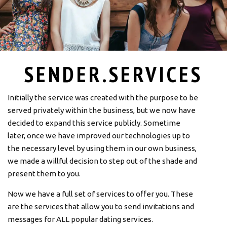
SENDER.SERVICES
Initially the service was created with the purpose to be
served privately within the business, but we now have
decided to expand this service publicly. Sometime
later, once we have improved our technologies up to
the necessary level by using them in our own business,
we made a willful decision to step out of the shade and
present them to you.
Now we have a full set of services to offer you. These
are the services that allow you to send invitations and
messages for ALL popular dating services.