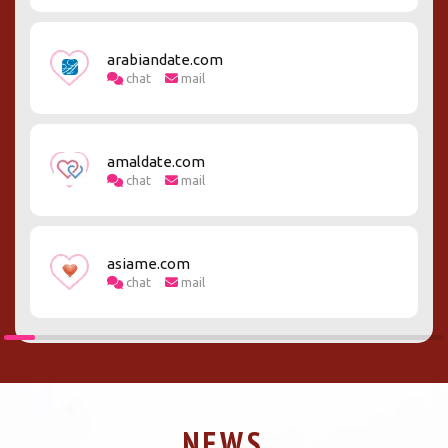
arabiandate.com
chat
mail
amaldate.com
chat
mail
asiame.com
chat
mail
NEWS