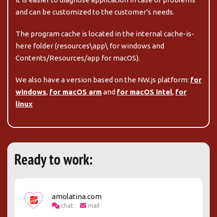
and can be customized to the customer's needs.
The program cache is located in the internal
cache-is-
here
folder (
resources\app\
for windows and
Contents/Resources/app
for macOS).
We also have a version based on the NW.js platform:
for
windows
,
for macOS arm
and
for macOS intel
,
for
linux
Ready to work:
amolatina.com
chat
mail