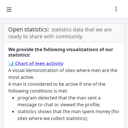
Open statistics:
statistics data that we are
ready to share with community.
We provide the following visualizations of our
statistics:
📊 Chart of men activity
A visual demonstration of sites where men are the
most active.
A man is considered to be active if one of the
following conditions is met:
program detected that the man sent a
message to chat or viewed the profile;
statistics shows that the man spent money (for
sites where we collect statistics);