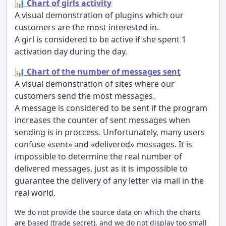
📊 Chart of girls activity
A visual demonstration of plugins which our
customers are the most interested in.
A girl is considered to be active if she spent 1
activation day during the day.
📊 Chart of the number of messages sent
A visual demonstration of sites where our
customers send the most messages.
A message is considered to be sent if the program
increases the counter of sent messages when
sending is in proccess. Unfortunately, many users
confuse «sent» and «delivered» messages. It is
impossible to determine the real number of
delivered messages, just as it is impossible to
guarantee the delivery of any letter via mail in the
real world.
We do not provide the source data on which the charts
are based (trade secret), and we do not display too small