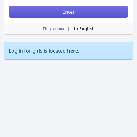
Enter
По-русски
|
In English
Log in for girls is located
here
.