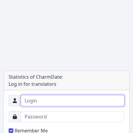
Statistics of CharmDate:
Log in for translators
Remember Me