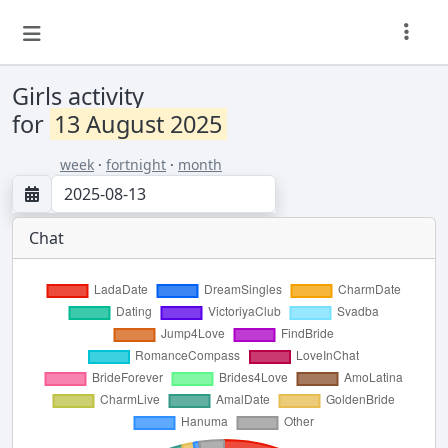
Girls activity
for
13 August 2025
week
·
fortnight
·
month
Chat